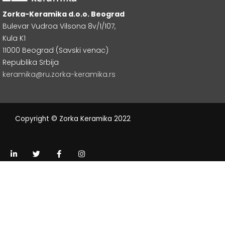
Zorka-Keramika d.o.o. Beograd
Bulevar Vudroa Vilsona 8v/1/107,
Kula K1
11000 Beograd (Savski venac)
Republika Srbija
keramika@ru.zorka-keramika.rs
Copyright © Zorka Keramika 2022
L
T
F
I
i
w
a
n
n
i
c
s
k
t
e
t
e
t
b
a
d
e
o
g
i
r
o
r
n
k
a
-
-
m
i
f
n