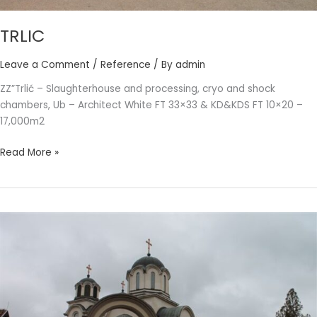
TRLIC
Leave a Comment
/
Reference
/ By
admin
ZZ”Trlić – Slaughterhouse and processing, cryo and shock
chambers, Ub – Architect White FT 33×33 & KD&KDS FT 10×20 –
17,000m2
Read More »
SERBIAN
ORTHODOX
CHURCH