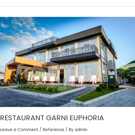
RESTAURANT
GARNI
EUPHORIA
RESTAURANT GARNI EUPHORIA
Leave a Comment
/
Reference
/ By
admin