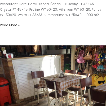
Restaurant Garni Hotel Euforia, Šabac – Tuscany FT 45×45,
Crystal FT 45×45, Praline WT 50×20, Millenium WT 50×20, Fancy
WT 50×20, White FT 33×33, Summertime WT 25×40 – 1000 m2
Read More »
ALCANO
RESTAURANT