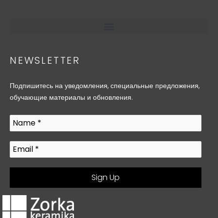
NEWSLETTER
Подпишитесь на уведомления, специальные предложения,
обучающие материалы и обновления.