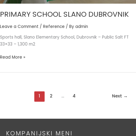
PRIMARY SCHOOL SLANO DUBROVNIK
Leave a Comment
/
Reference
/ By
admin
Sports hall, Slano Elementary School, Dubrovnik – Public Salt FT
33×33 – 1,300 m2
Read More »
1
2
…
4
Next
→
KOMPANIJSKI MENI