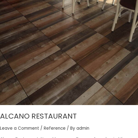
ALCANO RESTAURANT
Leave a Comment
/
Reference
/ By
admin