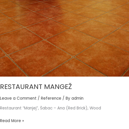
RESTAURANT MANGEŽ
Leave a Comment
/
Reference
/ By
admin
Restaurant “Manjej”, Šabac – Ana (Red Brick), Wood
Read More »