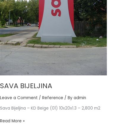
SAVA BIJELJINA
Leave a Comment
/
Reference
/ By
admin
Sava Bijeljina – KD Beige (01) 10x20x1.3 – 2,800 m2
Read More »