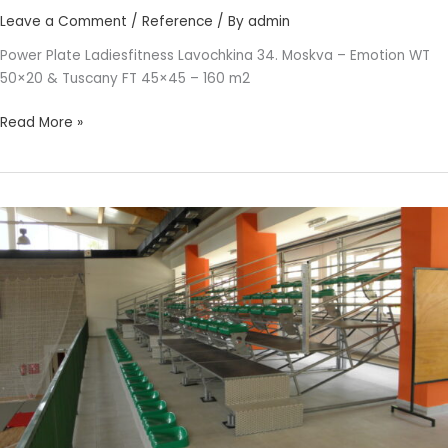
Leave a Comment
/
Reference
/ By
admin
Power Plate Ladiesfitness Lavochkina 34. Moskva – Emotion WT
50×20 & Tuscany FT 45×45 – 160 m2
Read More »
PRIMARY
SCHOOL
SLANO
DUBROVNIK