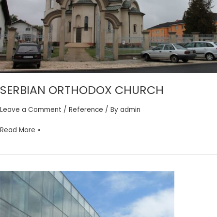
SERBIAN ORTHODOX CHURCH
Leave a Comment
/
Reference
/ By
admin
Read More »
ZRENJANIN
SPORTS
HALL