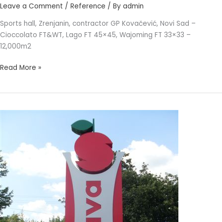
Leave a Comment
/
Reference
/ By
admin
Sports hall, Zrenjanin, contractor GP Kovačević, Novi Sad –
Cioccolato FT&WT, Lago FT 45×45, Wajoming FT 33×33 –
12,000m2
Read More »
SAVA
BIJELJINA