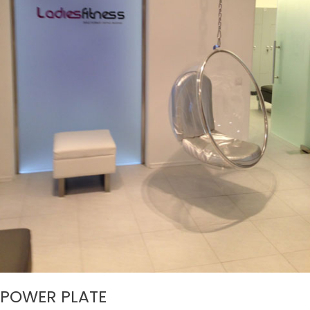
POWER PLATE