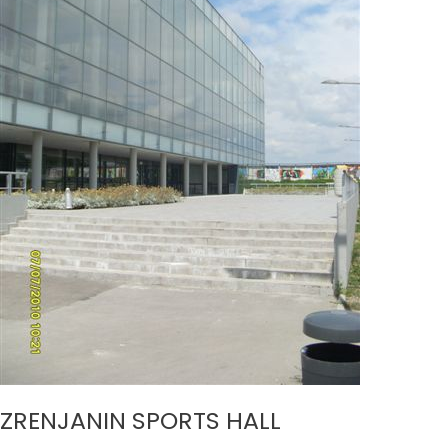
ZRENJANIN SPORTS HALL