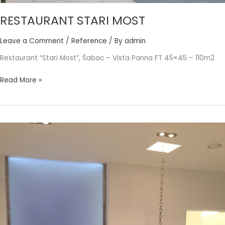
RESTAURANT STARI MOST
Leave a Comment
/
Reference
/ By
admin
Restaurant “Stari Most”, Šabac – Vista Panna FT 45×45 – 110m2
Read More »
POWER
PLATE